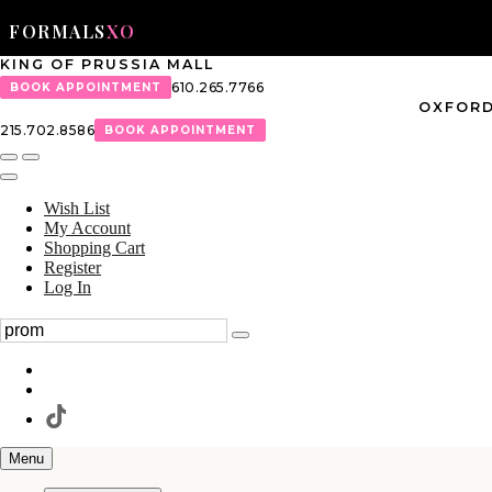
FORMALS
XO
KING OF PRUSSIA MALL
610.265.7766
BOOK APPOINTMENT
OXFORD
215.702.8586
BOOK APPOINTMENT
Wish List
My Account
Shopping Cart
Register
Log In
Menu