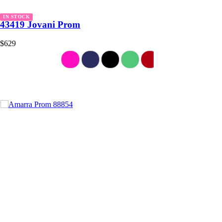
IN STOCK
43419 Jovani Prom
$629