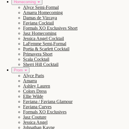
Homecoming
Alyce Semi-Formal
Amarra Homecoming
Damas de Vizcaya
Faviana Cocktail
Formals XO Exclusives Short
Jasz Homecoming
Jessica Angel Cocktail
LaFemme Semi-Formal
Portia & Scarlett Cocktail
Primavera Short
Scala Cocktail
Sherri Hill Cocktail
Prom
Alyce Paris
Amarra
Ashley Lauren
Colors Dress
Ellie Wilde
Faviana / Faviana Glamour
Faviana Curves
Formals XO Exclusives
Jasz Couture
Jessica Angel
Johnathan Kayne