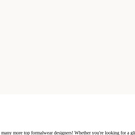
nd many more top formalwear designers! Whether you're looking for a gli