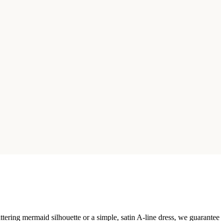
ttering mermaid silhouette or a simple, satin A-line dress, we guarantee