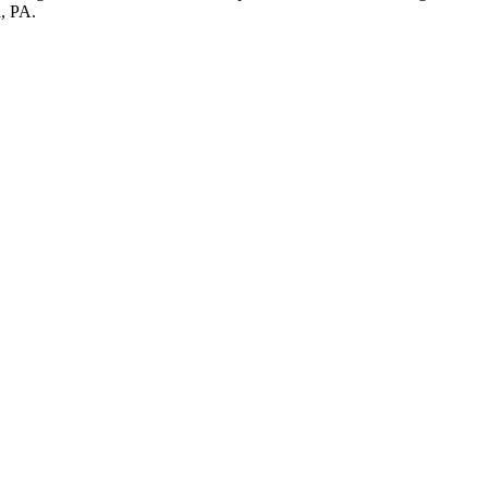
a, PA.