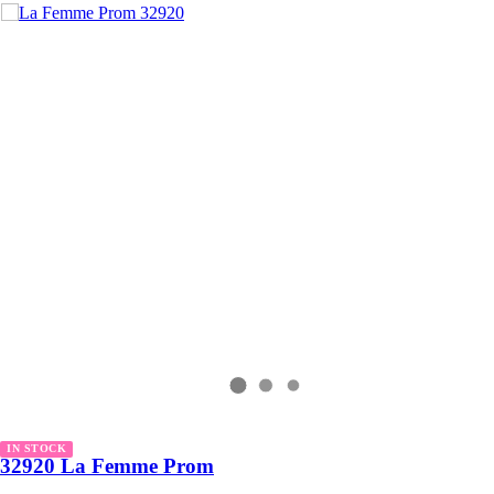
IN STOCK
32920 La Femme Prom