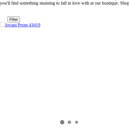
you'll find something stunning to fall in love with at our boutique. S
Filter