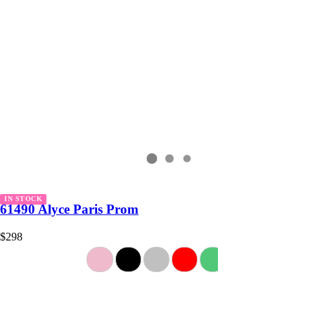
IN STOCK
61490 Alyce Paris Prom
$298