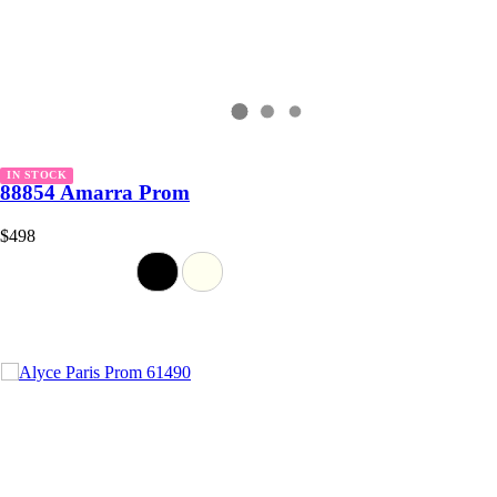
IN STOCK
88854 Amarra Prom
$498