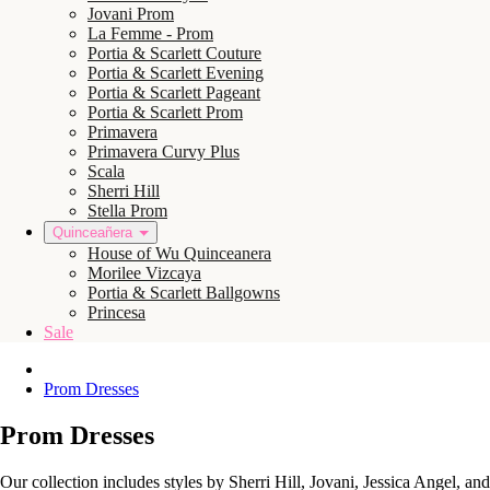
Jovani Prom
La Femme - Prom
Portia & Scarlett Couture
Portia & Scarlett Evening
Portia & Scarlett Pageant
Portia & Scarlett Prom
Primavera
Primavera Curvy Plus
Scala
Sherri Hill
Stella Prom
Quinceañera
House of Wu Quinceanera
Morilee Vizcaya
Portia & Scarlett Ballgowns
Princesa
Sale
Prom Dresses
Prom Dresses
Our collection includes styles by Sherri Hill, Jovani, Jessica Angel, a