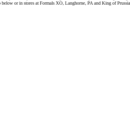
hop below or in stores at Formals XO, Langhorne, PA and King of Prussi