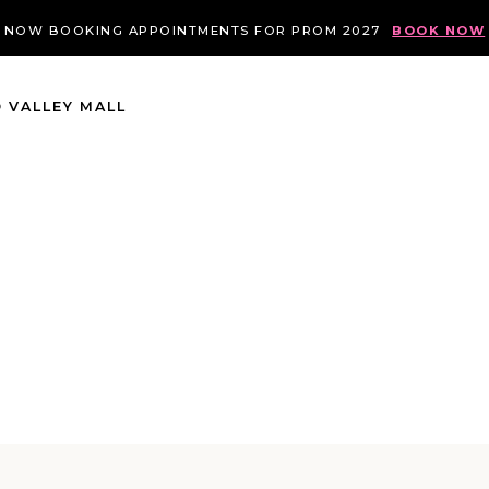
NOW BOOKING APPOINTMENTS FOR PROM 2027
BOOK NOW
 VALLEY MALL