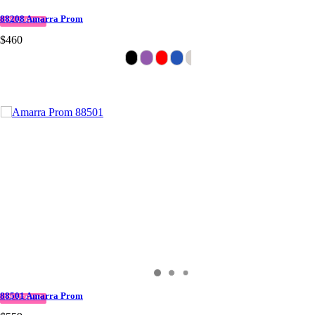
88208 Amarra Prom
IN STOCK
$460
88501 Amarra Prom
IN STOCK