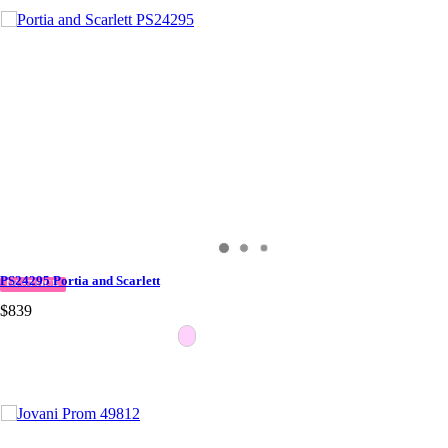
PS24295 Portia and Scarlett
IN STOCK
$839