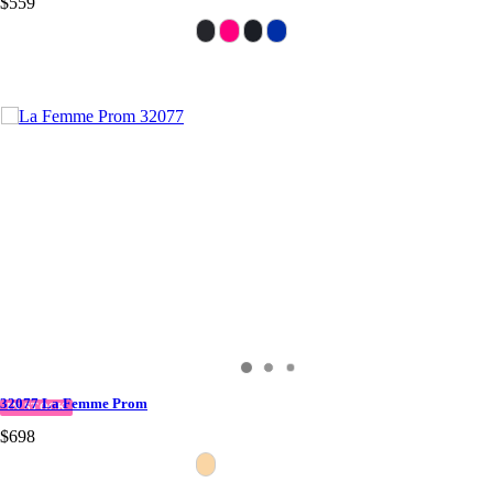
$559
32077 La Femme Prom
IN STOCK
$698