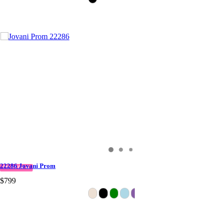
22286 Jovani Prom
IN STOCK
$799