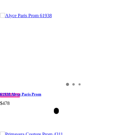
61938 Alyce Paris Prom
IN STOCK
$478