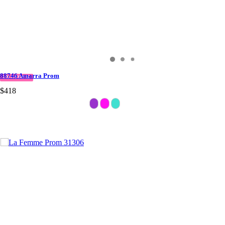
88746 Amarra Prom
IN STOCK
$418