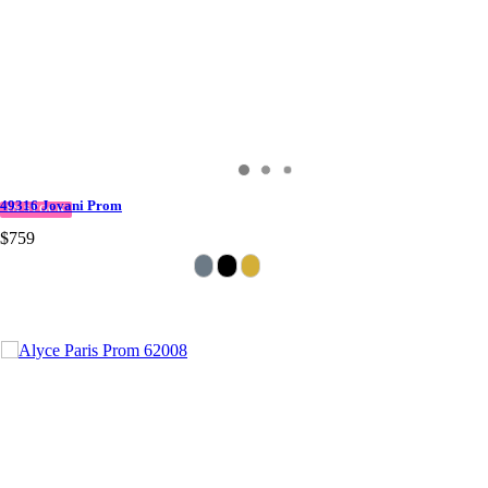
49316 Jovani Prom
IN STOCK
$759