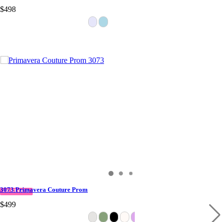
$498
3073 Primavera Couture Prom
IN STOCK
$499