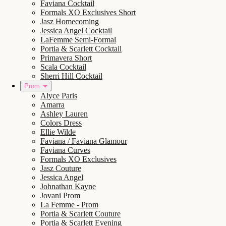
Faviana Cocktail
Formals XO Exclusives Short
Jasz Homecoming
Jessica Angel Cocktail
LaFemme Semi-Formal
Portia & Scarlett Cocktail
Primavera Short
Scala Cocktail
Sherri Hill Cocktail
Prom
Alyce Paris
Amarra
Ashley Lauren
Colors Dress
Ellie Wilde
Faviana / Faviana Glamour
Faviana Curves
Formals XO Exclusives
Jasz Couture
Jessica Angel
Johnathan Kayne
Jovani Prom
La Femme - Prom
Portia & Scarlett Couture
Portia & Scarlett Evening