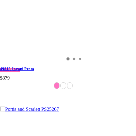
49812 Jovani Prom
IN STOCK
$879