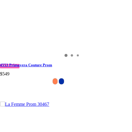
4553 Primavera Couture Prom
IN STOCK
$549