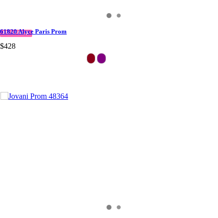
61820 Alyce Paris Prom
IN STOCK
$428