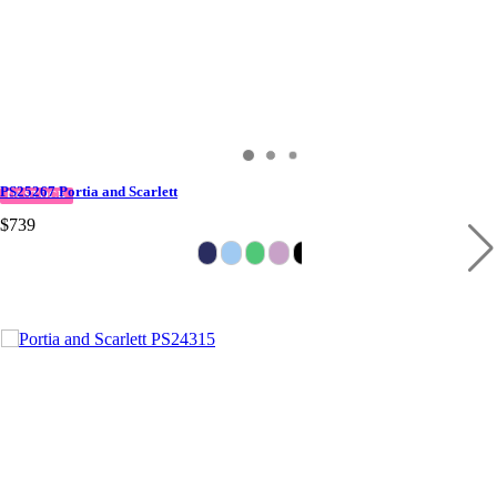
PS25267 Portia and Scarlett
IN STOCK
$739