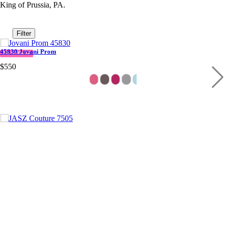
King of Prussia, PA.
Filter
45830 Jovani Prom
IN STOCK
$550