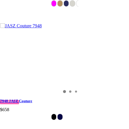
7948 JASZ Couture
IN STOCK
$658