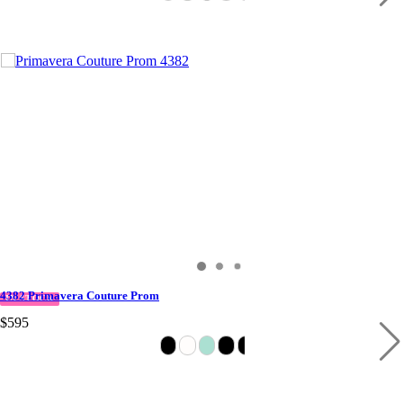
4382 Primavera Couture Prom
IN STOCK
$595