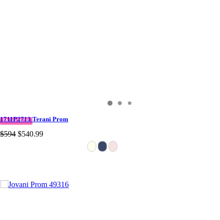
1711P2713 Terani Prom
IN STOCK
$594
$540.99