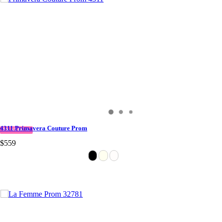
4311 Primavera Couture Prom
IN STOCK
$559