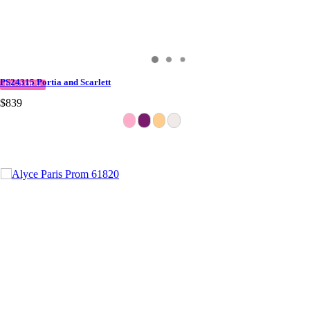
PS24315 Portia and Scarlett
IN STOCK
$839