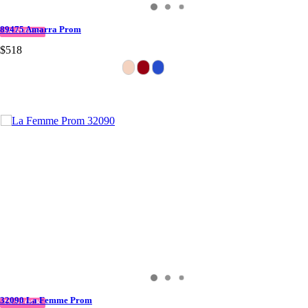
89475 Amarra Prom
IN STOCK
$518
32090 La Femme Prom
IN STOCK