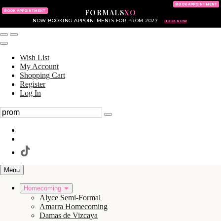
KING OF PRUSSIA MALL
215.702.8586
BOOK APPOINTMENT
FORMALS
XO
610.265.7766
BOOK APPOINTMENT
NOW BOOKING APPOINTMENTS FOR PROM 2027
BOOK NOW
Wish List
My Account
Shopping Cart
Register
Log In
Menu
Homecoming
Alyce Semi-Formal
Amarra Homecoming
Damas de Vizcaya