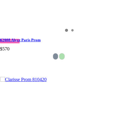
62008 Alyce Paris Prom
IN STOCK
$570