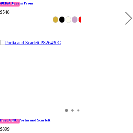
48364 Jovani Prom
IN STOCK
$548
PS26430C Portia and Scarlett
IN STOCK
$899