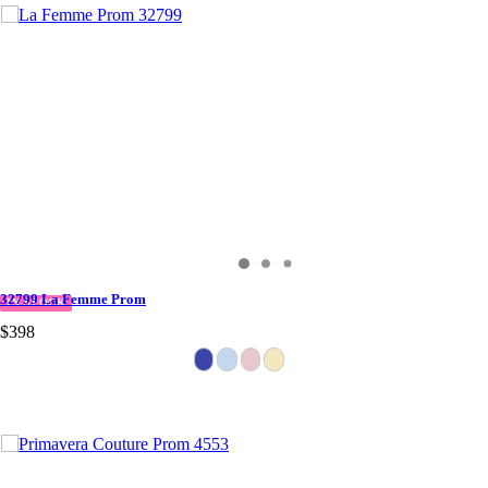
32799 La Femme Prom
IN STOCK
$398