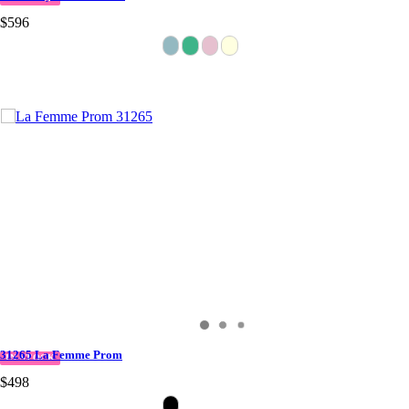
$596
31265 La Femme Prom
IN STOCK
$498