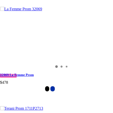
32069 La Femme Prom
IN STOCK
$478