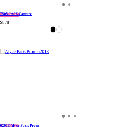
7505 JASZ Couture
IN STOCK
$878
62013 Alyce Paris Prom
IN STOCK