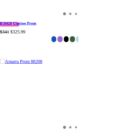
810420 Clarisse Prom
IN STOCK
$341
$325.99