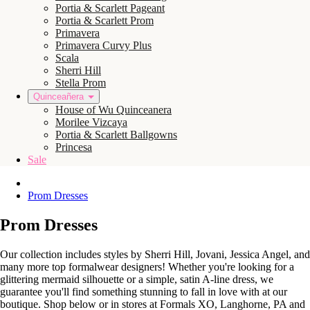
Portia & Scarlett Pageant
Portia & Scarlett Prom
Primavera
Primavera Curvy Plus
Scala
Sherri Hill
Stella Prom
Quinceañera
House of Wu Quinceanera
Morilee Vizcaya
Portia & Scarlett Ballgowns
Princesa
Sale
Prom Dresses
Prom Dresses
Our collection includes styles by Sherri Hill, Jovani, Jessica Angel, and
many more top formalwear designers! Whether you're looking for a
glittering mermaid silhouette or a simple, satin A-line dress, we
guarantee you'll find something stunning to fall in love with at our
boutique. Shop below or in stores at Formals XO, Langhorne, PA and