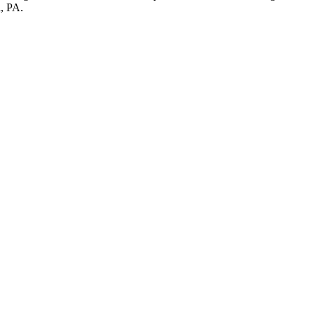
a, PA.