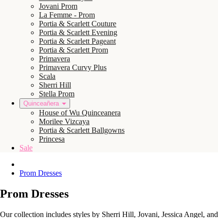
Jovani Prom
La Femme - Prom
Portia & Scarlett Couture
Portia & Scarlett Evening
Portia & Scarlett Pageant
Portia & Scarlett Prom
Primavera
Primavera Curvy Plus
Scala
Sherri Hill
Stella Prom
Quinceañera
House of Wu Quinceanera
Morilee Vizcaya
Portia & Scarlett Ballgowns
Princesa
Sale
Prom Dresses
Prom Dresses
Our collection includes styles by Sherri Hill, Jovani, Jessica Angel, a