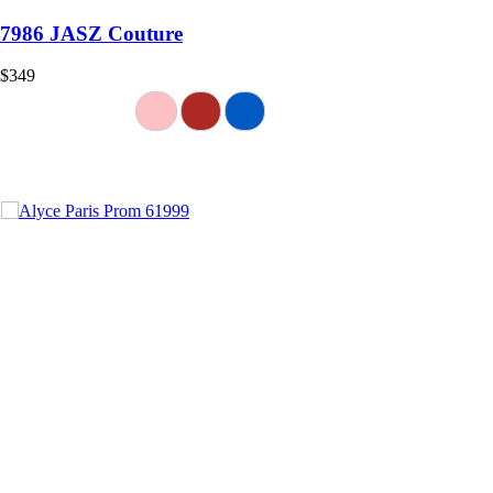
7986 JASZ Couture
$349