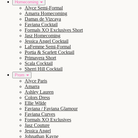
Homecoming
Alyce Semi-Formal
Amarra Homecoming
Damas de Vizcaya
Faviana Cocktail
Formals XO Exclusives Short
Jasz Homecoming
Jessica Angel Cocktail
LaFemme Semi-Formal
Portia & Scarlett Cocktail
Primavera Short
Scala Cocktail
Sherri Hill Cocktail
Prom
Alyce Paris
Amarra
Ashley Lauren
Colors Dress
Ellie Wilde
Faviana / Faviana Glamour
Faviana Curves
Formals XO Exclusives
Jasz Couture
Jessica Angel
Johnathan Kayne