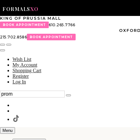
FORMALS
XO
KING OF PRUSSIA MALL
610.265.7766
BOOK APPOINTMENT
OXFORD
215.702.8586
BOOK APPOINTMENT
Wish List
My Account
Shopping Cart
Register
Log In
Menu