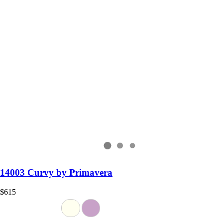
14003 Curvy by Primavera
$615