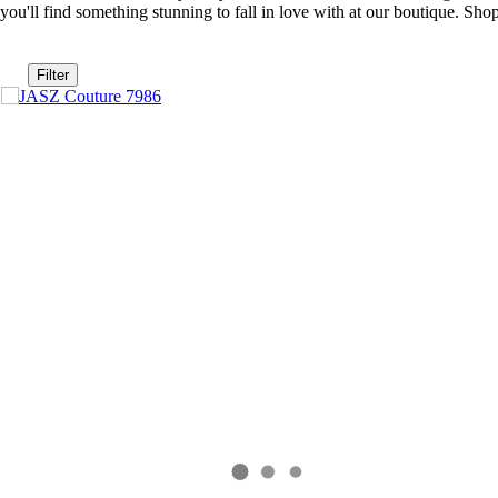
you'll find something stunning to fall in love with at our boutique. S
Filter