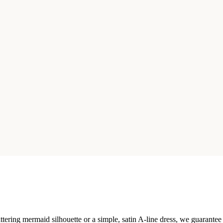
ttering mermaid silhouette or a simple, satin A-line dress, we guarantee