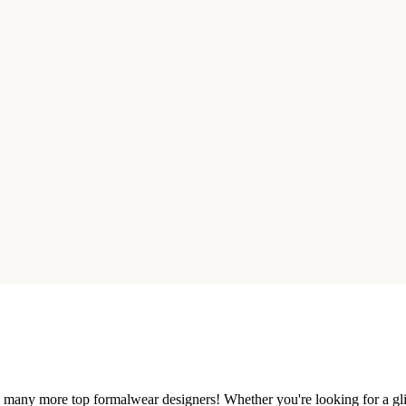
nd many more top formalwear designers! Whether you're looking for a gli