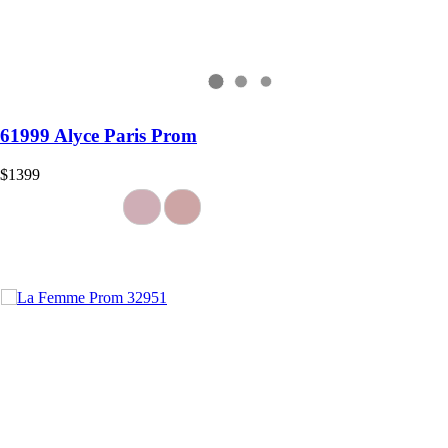
61999 Alyce Paris Prom
$1399