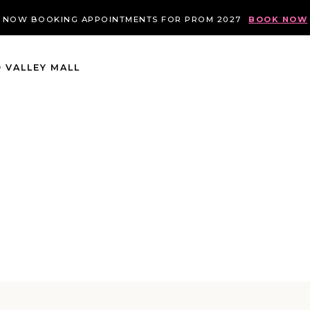
NOW BOOKING APPOINTMENTS FOR PROM 2027
BOOK NOW
 VALLEY MALL