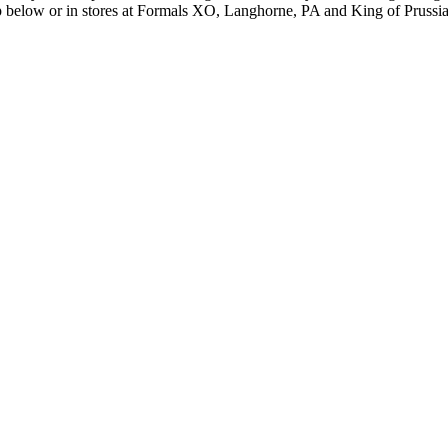
hop below or in stores at Formals XO, Langhorne, PA and King of Prussi