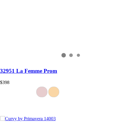
32951 La Femme Prom
$398